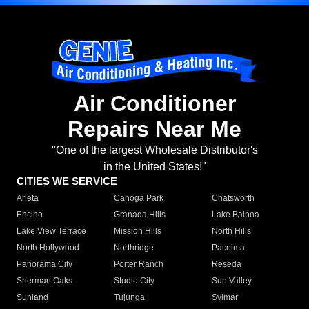
Air Conditioner
Repairs Near Me
"One of the largest Wholesale Distributor's
in the United States!"
CITIES WE SERVICE
Arleta
Canoga Park
Chatsworth
Encino
Granada Hills
Lake Balboa
Lake View Terrace
Mission Hills
North Hills
North Hollywood
Northridge
Pacoima
Panorama City
Porter Ranch
Reseda
Sherman Oaks
Studio City
Sun Valley
Sunland
Tujunga
Sylmar