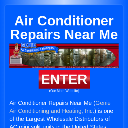
Air Conditioner
Repairs Near Me
ENTER
(Our Main Website)
Air Conditioner Repairs Near Me (
Genie
Air Conditioning and Heating, Inc.
) is one
of the Largest Wholesale Distributors of
AC mini split units in the United States.