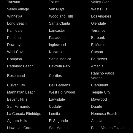
Tarzana
Toluca
Valley Glen
Valley Village
Van Nuys
West Hills
Winnetka
Woodland Hills
Los Angeles
Long Beach
Santa Clarita
Glendale
Palmdale
Lancaster
Torrance
Pomona
Pasadena
Burbank
Downey
Inglewood
El Monte
West Covina
Norwalk
Carson
Compton
Santa Monica
Bellflower
Redondo Beach
Baldwin Park
Arcadia
Rancho Palos
Rosemead
Cerritos
Verdes
Culver City
Bell Gardens
Claremont
Manhattan Beach
West Hollywood
Temple City
Beverly Hills
Lawndale
Maywood
San Fernando
Cudahy
Duarte
La Canada Flintridge
Lomita
Hermosa Beach
Agoura Hills
El Segundo
Artesia
Hawaiian Gardens
San Marino
Palos Verdes Estates