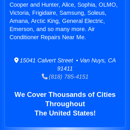
Cooper and Hunter, Alice, Sophia, OLMO,
Victoria, Frigidaire, Samsung, Soleus,
Amana, Arctic King, General Electric,
Emerson, and so many more. Air
Conditioner Repairs Near Me.
15041 Calvert Street • Van Nuys, CA
91411
(818) 785-4151
We Cover Thousands of Cities
Throughout
The United States!