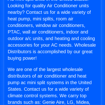
Looking for quality Air Conditioner units
nearby? Contact us for a wide variety of
heat pump, mini splits, room air
conditioners, window air conditioners,
PTAC, wall air conditioners, indoor and
outdoor a/c units, and heating and cooling
accessories for your AC needs. Wholesale
Distributors is accomplished by our great
buying power!
We are one of the largest wholesale
distributors of air conditioner and heat
pump ac mini split systems in the United
States. Contact us for a wide variety of
climate control systems. We carry top
brands such as: Genie Aire, LG, Midea,