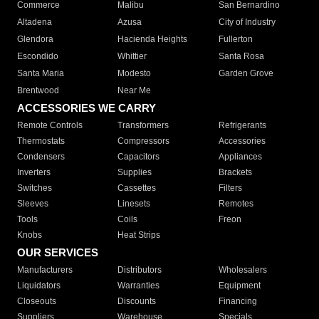
Commerce
Malibu
San Bernardino
Altadena
Azusa
City of Industry
Glendora
Hacienda Heights
Fullerton
Escondido
Whittier
Santa Rosa
Santa Maria
Modesto
Garden Grove
Brentwood
Near Me
ACCESSORIES WE CARRY
Remote Controls
Transformers
Refrigerants
Thermostats
Compressors
Accessories
Condensers
Capacitors
Appliances
Inverters
Supplies
Brackets
Switches
Cassettes
Filters
Sleeves
Linesets
Remotes
Tools
Coils
Freon
Knobs
Heat Strips
OUR SERVICES
Manufacturers
Distributors
Wholesalers
Liquidators
Warranties
Equipment
Closeouts
Discounts
Financing
Suppliers
Warehouse
Specials