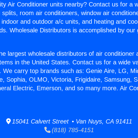
ity Air Conditioner units nearby? Contact us for a w
splits, room air conditioners, window air condition
, indoor and outdoor a/c units, and heating and coo
ds. Wholesale Distributors is accomplished by our 
he largest wholesale distributors of air conditione
stems in the United States. Contact us for a wide va
. We carry top brands such as: Genie Aire, LG, M
ce, Sophia, OLMO, Victoria, Frigidaire, Samsung, 
neral Electric, Emerson, and so many more. Air Co
15041 Calvert Street • Van Nuys, CA 91411
(818) 785-4151