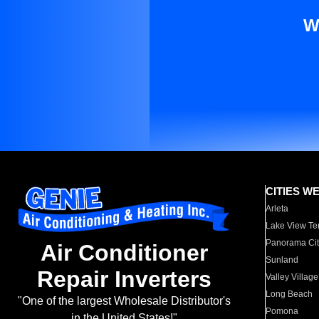
W
CITIES W
Arleta
Lake View Te
Panorama Cit
Air Conditioner
Sunland
Repair Inverters
Valley Village
Long Beach
"One of the largest Wholesale Distributor's
Pomona
in the United States!"