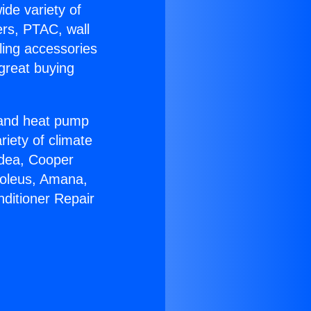
ide variety of
ers, PTAC, wall
ling accessories
great buying
r and heat pump
riety of climate
idea, Cooper
Soleus, Amana,
nditioner Repair