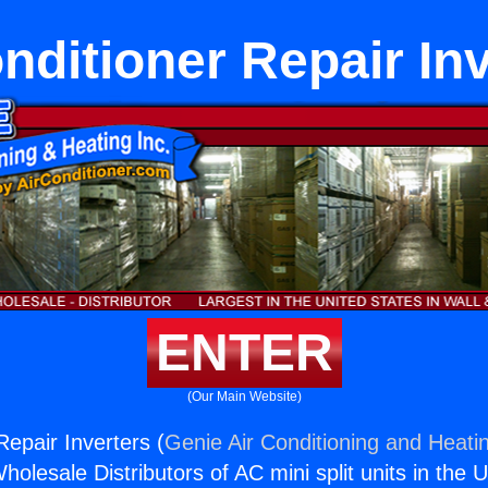
nditioner Repair In
ENTER
(Our Main Website)
Repair Inverters (
Genie Air Conditioning and Heatin
holesale Distributors of AC mini split units in the 