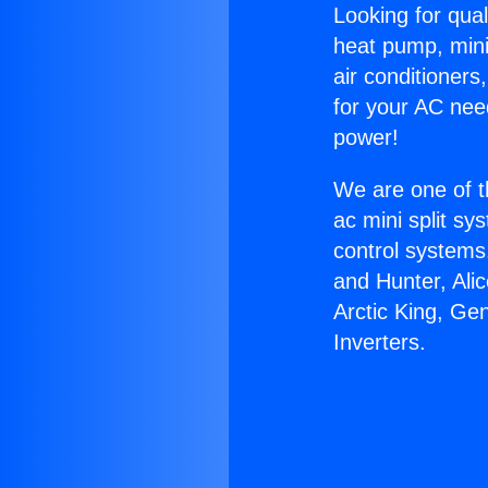
Looking for qual
heat pump, mini 
air conditioners
for your AC nee
power!
We are one of t
ac mini split sy
control systems
and Hunter, Ali
Arctic King, Ge
Inverters.