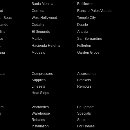
n
Santa Monica
Bellflower
ad
Cerritos
Rancho Palos Verdes
an Beach
West Hollywood
Temple City
nando
Cudahy
Duarte
ills
El Segundo
Artesia
ce
Malibu
San Bernardino
a
Hacienda Heights
Fullerton
ria
Modesto
Garden Grove
ats
Compressors
Accessories
Supplies
Brackets
Linesets
Remotes
Heat Strips
ors
Warranties
Equipment
s
Warehouse
Specials
Rebates
Surplus
Installation
For Homes