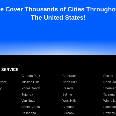
e Cover Thousands of Cities Througho
The United States!
E SERVICE
Canoga Park
Chatsworth
Encino
rrace
Mission Hills
North Hills
North Ho
y
Porter Ranch
Reseda
Sherman
Tujunga
Sylmar
Tarzana
Van Nuys
West Hills
Winnetk
Santa Clarita
Glendale
Palmdal
Pasadena
Burbank
Downey