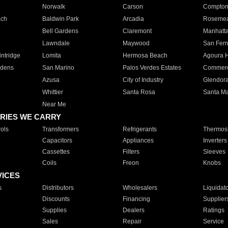
Norwalk
Carson
Compto
ach
Baldwin Park
Arcadia
Roseme
Bell Gardens
Claremont
Manhatt
Lawndale
Maywood
San Fer
ntridge
Lomita
Hermosa Beach
Agoura H
rdens
San Marino
Palos Verdes Estates
Commer
Azusa
City of Industry
Glendor
Whittier
Santa Rosa
Santa Ma
Near Me
RIES WE CARRY
ols
Transformers
Refrigerants
Thermost
Capacitors
Appliances
Inverters
Cassettes
Filters
Sleeves
Coils
Freon
Knobs
VICES
s
Distributors
Wholesalers
Liquidat
Discounts
Financing
Supplier
Supplies
Dealers
Ratings
Sales
Repair
Service