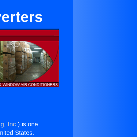
verters
g, Inc.
) is one
United States.