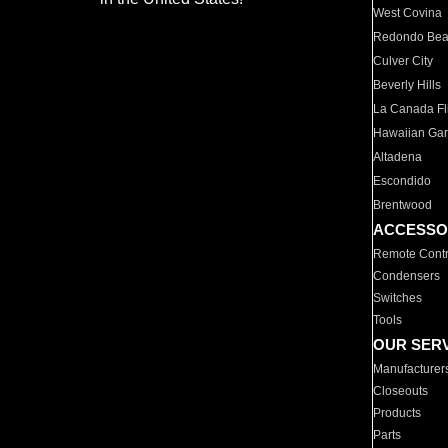
West Covina
Redondo Be
Culver City
Beverly Hills
La Canada Fli
Hawaiian Ga
Altadena
Escondido
Brentwood
ACCESSO
Remote Contr
Condensers
Switches
Tools
OUR SER
Manufacturer
Closeouts
Products
Parts