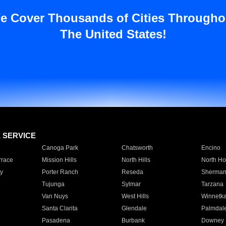
e Cover Thousands of Cities Througho
The United States!
E SERVICE
Canoga Park
Chatsworth
Encino
rrace
Mission Hills
North Hills
North Ho
y
Porter Ranch
Reseda
Sherman
Tujunga
Sylmar
Tarzana
Van Nuys
West Hills
Winnetk
Santa Clarita
Glendale
Palmdal
Pasadena
Burbank
Downey