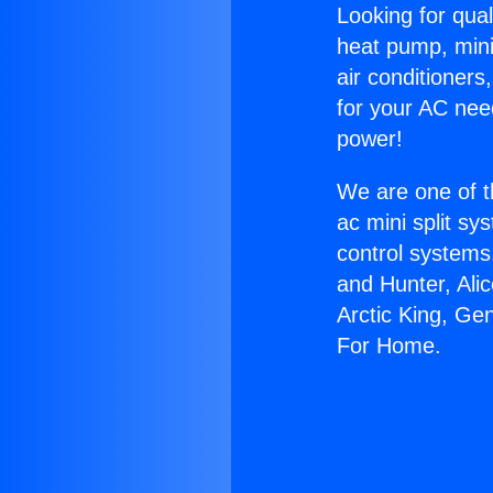
Looking for qual
heat pump, mini 
air conditioners
for your AC nee
power!
We are one of t
ac mini split sy
control systems
and Hunter, Ali
Arctic King, Ge
For Home.