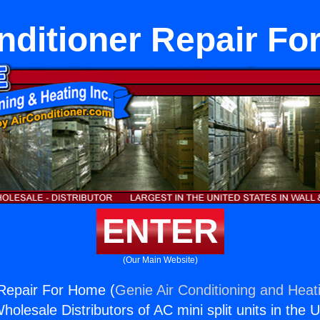
nditioner Repair F
ENTER
(Our Main Website)
 Repair For Home (
Genie Air Conditioning and Heati
holesale Distributors of AC mini split units in the 