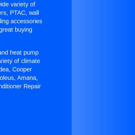
ide variety of
ers, PTAC, wall
ling accessories
great buying
r and heat pump
riety of climate
idea, Cooper
Soleus, Amana,
nditioner Repair