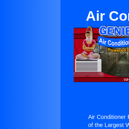
Air Co
Air Conditioner
of the Largest W