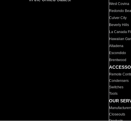
West Covina
Redondo Be
Culver City
Beverly Hills
La Canada Fli
Hawaiian Ga
Altadena
Escondido
Brentwood
ACCESSO
Remote Contr
Condensers
Switches
Tools
OUR SER
Manufacturer
Closeouts
Products
Parts