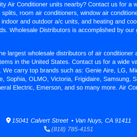
ity Air Conditioner units nearby? Contact us for a w
splits, room air conditioners, window air condition
, indoor and outdoor a/c units, and heating and coo
ds. Wholesale Distributors is accomplished by our 
he largest wholesale distributors of air conditione
stems in the United States. Contact us for a wide va
. We carry top brands such as: Genie Aire, LG, M
ce, Sophia, OLMO, Victoria, Frigidaire, Samsung, 
neral Electric, Emerson, and so many more. Air Co
15041 Calvert Street • Van Nuys, CA 91411
(818) 785-4151