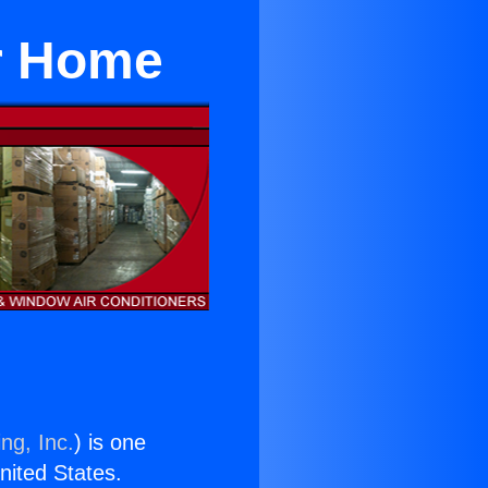
or Home
ng, Inc.
) is one
United States.