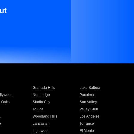
ut
Granada Hills
Lake Balboa
llywood
Northridge
Pacoima
 Oaks
Studio City
Sun Valley
Toluca
Valley Glen
a
Woodland Hills
Los Angeles
e
Lancaster
Torrance
Inglewood
El Monte