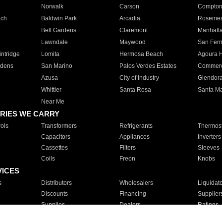
Norwalk
Carson
Compto
ach
Baldwin Park
Arcadia
Roseme
Bell Gardens
Claremont
Manhatt
Lawndale
Maywood
San Fer
ntridge
Lomita
Hermosa Beach
Agoura H
rdens
San Marino
Palos Verdes Estates
Commer
Azusa
City of Industry
Glendor
Whittier
Santa Rosa
Santa Ma
Near Me
RIES WE CARRY
ols
Transformers
Refrigerants
Thermost
Capacitors
Appliances
Inverters
Cassettes
Filters
Sleeves
Coils
Freon
Knobs
VICES
s
Distributors
Wholesalers
Liquidat
Discounts
Financing
Supplier
Supplies
Dealers
Ratings
Sales
Repair
Service