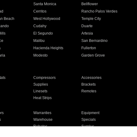
n
Santa Monica
Bellflower
ad
Cerritos
Rancho Palos Verdes
an Beach
West Hollywood
Temple City
nando
Cudahy
Duarte
ills
El Segundo
Artesia
ce
Malibu
San Bernardino
a
Hacienda Heights
Fullerton
ria
Modesto
Garden Grove
ats
Compressors
Accessories
Supplies
Brackets
Linesets
Remotes
Heat Strips
ors
Warranties
Equipment
s
Warehouse
Specials
Rebates
Surplus
Installation
For Homes