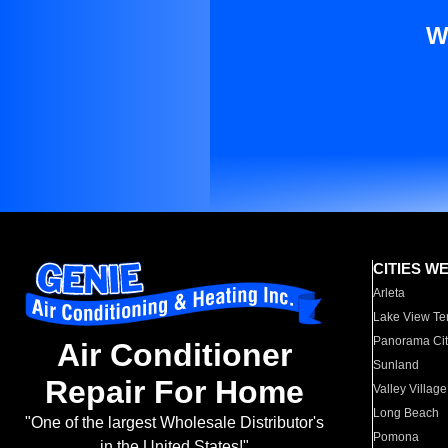
W
CITIES W
Arleta
Lake View Te
Panorama Cit
Air Conditioner
Sunland
Repair For Home
Valley Village
Long Beach
"One of the largest Wholesale Distributor's
Pomona
in the United States!"