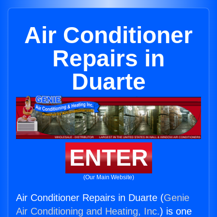
Air Conditioner
Repairs in
Duarte
ENTER
(Our Main Website)
Air Conditioner Repairs in Duarte (
Genie
Air Conditioning and Heating, Inc.
) is one