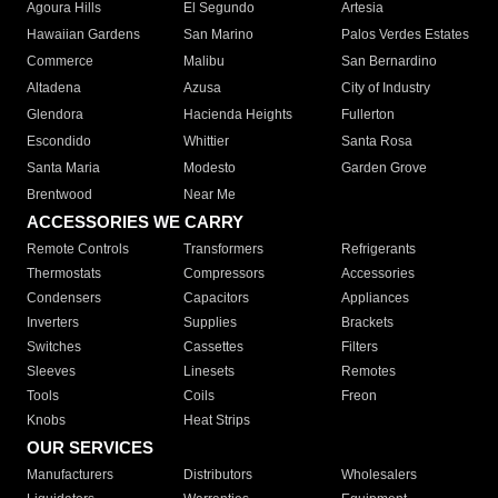
Agoura Hills
El Segundo
Artesia
Hawaiian Gardens
San Marino
Palos Verdes Estates
Commerce
Malibu
San Bernardino
Altadena
Azusa
City of Industry
Glendora
Hacienda Heights
Fullerton
Escondido
Whittier
Santa Rosa
Santa Maria
Modesto
Garden Grove
Brentwood
Near Me
ACCESSORIES WE CARRY
Remote Controls
Transformers
Refrigerants
Thermostats
Compressors
Accessories
Condensers
Capacitors
Appliances
Inverters
Supplies
Brackets
Switches
Cassettes
Filters
Sleeves
Linesets
Remotes
Tools
Coils
Freon
Knobs
Heat Strips
OUR SERVICES
Manufacturers
Distributors
Wholesalers