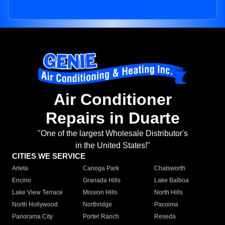
Air Conditioner
Repairs in Duarte
"One of the largest Wholesale Distributor's
in the United States!"
CITIES WE SERVICE
Arleta
Canoga Park
Chatsworth
Encino
Granada Hills
Lake Balboa
Lake View Terrace
Mission Hills
North Hills
North Hollywood
Northridge
Pacoima
Panorama City
Porter Ranch
Reseda