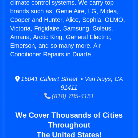
climate control systems. We carry top
brands such as: Genie Aire, LG, Midea,
Cooper and Hunter, Alice, Sophia, OLMO,
Victoria, Frigidaire, Samsung, Soleus,
Amana, Arctic King, General Electric,
Emerson, and so many more. Air
Conditioner Repairs in Duarte.
15041 Calvert Street • Van Nuys, CA
91411
(818) 785-4151
We Cover Thousands of Cities
Throughout
The United States!