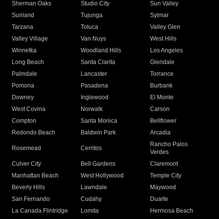
Sherman Oaks
Studio City
Sun Valley
Sunland
Tujunga
Sylmar
Tarzana
Toluca
Valley Glen
Valley Village
Van Nuys
West Hills
Winnetka
Woodland Hills
Los Angeles
Long Beach
Santa Clarita
Glendale
Palmdale
Lancaster
Torrance
Pomona
Pasadena
Burbank
Downey
Inglewood
El Monte
West Covina
Norwalk
Carson
Compton
Santa Monica
Bellflower
Redondo Beach
Baldwin Park
Arcadia
Rancho Palos
Rosemead
Cerritos
Verdes
Culver City
Bell Gardens
Claremont
Manhattan Beach
West Hollywood
Temple City
Beverly Hills
Lawndale
Maywood
San Fernando
Cudahy
Duarte
La Canada Flintridge
Lomita
Hermosa Beach