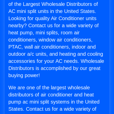
of the Largest Wholesale Distributors of
AC mini split units in the United States.
Looking for quality Air Conditioner units
nearby? Contact us for a wide variety of
heat pump, mini splits, room air
conditioners, window air conditioners,
PTAC, wall air conditioners, indoor and
outdoor a/c units, and heating and cooling
accessories for your AC needs. Wholesale
Distributors is accomplished by our great
buying power!
We are one of the largest wholesale
distributors of air conditioner and heat
pump ac mini split systems in the United
States. Contact us for a wide variety of