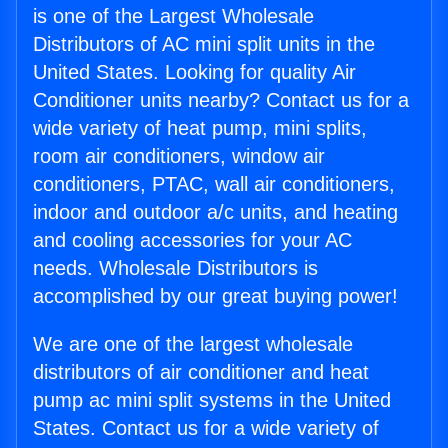
is one of the Largest Wholesale
Distributors of AC mini split units in the
United States. Looking for quality Air
Conditioner units nearby? Contact us for a
wide variety of heat pump, mini splits,
room air conditioners, window air
conditioners, PTAC, wall air conditioners,
indoor and outdoor a/c units, and heating
and cooling accessories for your AC
needs. Wholesale Distributors is
accomplished by our great buying power!
We are one of the largest wholesale
distributors of air conditioner and heat
pump ac mini split systems in the United
States. Contact us for a wide variety of