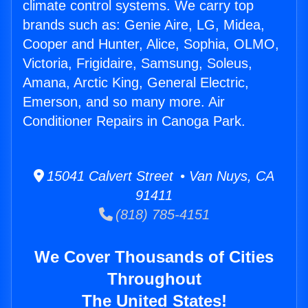
climate control systems. We carry top
brands such as: Genie Aire, LG, Midea,
Cooper and Hunter, Alice, Sophia, OLMO,
Victoria, Frigidaire, Samsung, Soleus,
Amana, Arctic King, General Electric,
Emerson, and so many more. Air
Conditioner Repairs in Canoga Park.
15041 Calvert Street • Van Nuys, CA
91411
(818) 785-4151
We Cover Thousands of Cities
Throughout
The United States!