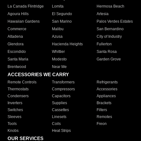
La Canada Flintridge
Lomita
Hermosa Beach
Agoura Hills
El Segundo
Artesia
Hawaiian Gardens
San Marino
Palos Verdes Estates
Commerce
Malibu
San Bernardino
Altadena
Azusa
City of Industry
Glendora
Hacienda Heights
Fullerton
Escondido
Whittier
Santa Rosa
Santa Maria
Modesto
Garden Grove
Brentwood
Near Me
ACCESSORIES WE CARRY
Remote Controls
Transformers
Refrigerants
Thermostats
Compressors
Accessories
Condensers
Capacitors
Appliances
Inverters
Supplies
Brackets
Switches
Cassettes
Filters
Sleeves
Linesets
Remotes
Tools
Coils
Freon
Knobs
Heat Strips
OUR SERVICES