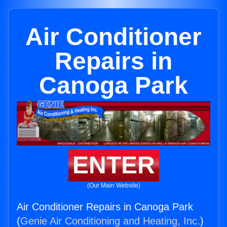
Air Conditioner
Repairs in
Canoga Park
ENTER
(Our Main Website)
Air Conditioner Repairs in Canoga Park
(
Genie Air Conditioning and Heating, Inc.
)