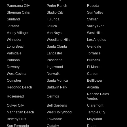
Panorama City
Porter Ranch
Reseda
Sherman Oaks
Studio City
Sun Valley
Sunland
Tujunga
Sylmar
Tarzana
Toluca
Valley Glen
Valley Village
Van Nuys
West Hills
Winnetka
Woodland Hills
Los Angeles
Long Beach
Santa Clarita
Glendale
Palmdale
Lancaster
Torrance
Pomona
Pasadena
Burbank
Downey
Inglewood
El Monte
West Covina
Norwalk
Carson
Compton
Santa Monica
Bellflower
Redondo Beach
Baldwin Park
Arcadia
Rancho Palos
Rosemead
Cerritos
Verdes
Culver City
Bell Gardens
Claremont
Manhattan Beach
West Hollywood
Temple City
Beverly Hills
Lawndale
Maywood
San Fernando
Cudahy
Duarte