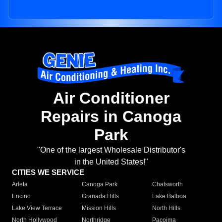
Air Conditioner
Repairs in Canoga
Park
"One of the largest Wholesale Distributor's
in the United States!"
CITIES WE SERVICE
Arleta
Canoga Park
Chatsworth
Encino
Granada Hills
Lake Balboa
Lake View Terrace
Mission Hills
North Hills
North Hollywood
Northridge
Pacoima